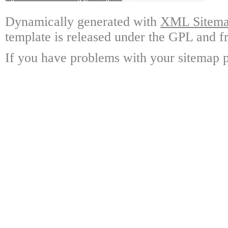
Dynamically generated with
XML Sitemap
template is released under the GPL and fr
If you have problems with your sitemap p