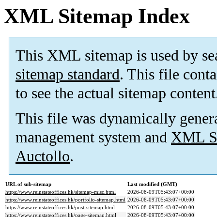
XML Sitemap Index
This XML sitemap is used by se
sitemap standard
. This file cont
to see the actual sitemap content
This file was dynamically gener
management system and
XML Si
Auctollo
.
URL of sub-sitemap
Last modified (GMT)
https://www.reinstateoffices.hk/sitemap-misc.html
2026-08-09T05:43:07+00:00
https://www.reinstateoffices.hk/portfolio-sitemap.html
2026-08-09T05:43:07+00:00
https://www.reinstateoffices.hk/post-sitemap.html
2026-08-09T05:43:07+00:00
https://www.reinstateoffices.hk/page-sitemap.html
2026-08-09T05:43:07+00:00